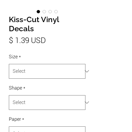
Kiss-Cut Vinyl
Decals
Price
$ 1.39 USD
Size
*
Shape
*
Paper
*