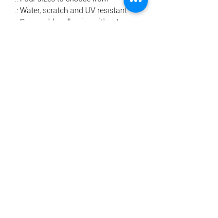
.: Water, scratch and UV resistant
.: Removable adhesive without
residue
.: Assembled in the USA from
globally sourced parts
.: Please note: The backing paper
features a small barcode
.: Please note: Small details too close
to each other (0.3'') will most likely
be cut out as one shape
.: Please note: Due to the printing
technology, lighter color designs
may appear with a grainy pattern