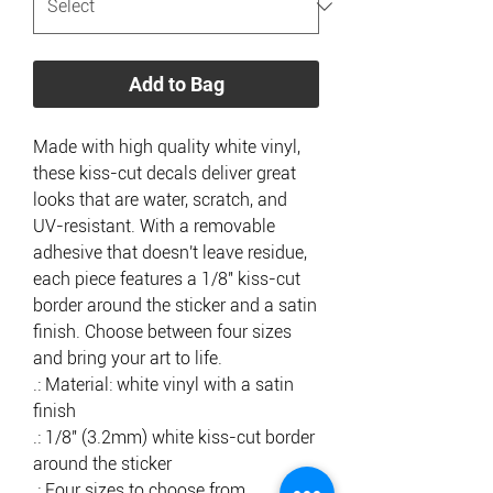
Add to Bag
Made with high quality white vinyl, 
these kiss-cut decals deliver great 
looks that are water, scratch, and 
UV-resistant. With a removable 
adhesive that doesn't leave residue, 
each piece features a 1/8" kiss-cut 
border around the sticker and a satin 
finish. Choose between four sizes 
and bring your art to life. 
.: Material: white vinyl with a satin
finish
.: 1/8" (3.2mm) white kiss-cut border
around the sticker
.: Four sizes to choose from