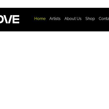
Home
Artists
About Us
Shop
Conta