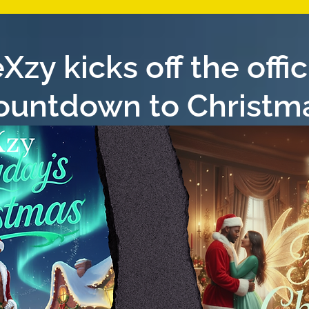
Xzy kicks off the offic
ountdown to Christm