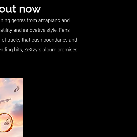
 out now
panning genres from amapiano and
ility and innovative style. Fans
n of tracks that push boundaries and
lending hits, ZeXzy’s album promises