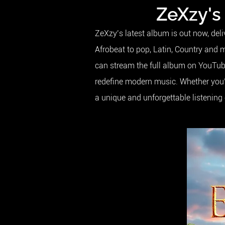
ZeXzy's
ZeXzy’s latest album is out now, del
Afrobeat to pop, Latin, Country and 
can stream the full album on YouTube 
redefine modern music. Whether you’r
a unique and unforgettable listening