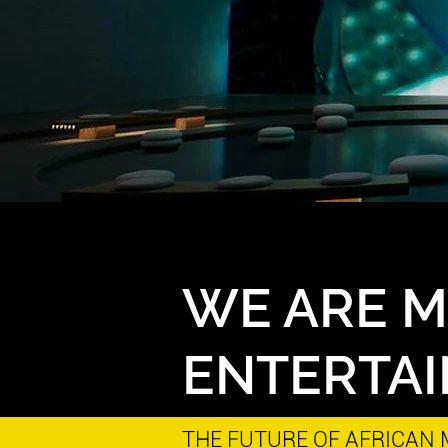
WE ARE 
ENTERTA
THE FUTURE OF AFRICAN M