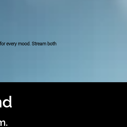
 for every mood. Stream both
nd
m.