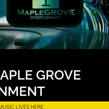
MAPLE GROVE
INMENT
USIC LIVES HERE.