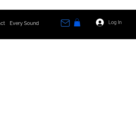
Log In
ct
Every Sound