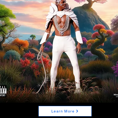
Learn More