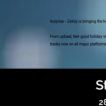
Surprise - ZeXzy is bringing the 
From upbeat, feel-good holiday v
tracks now on all major platforms
S
2