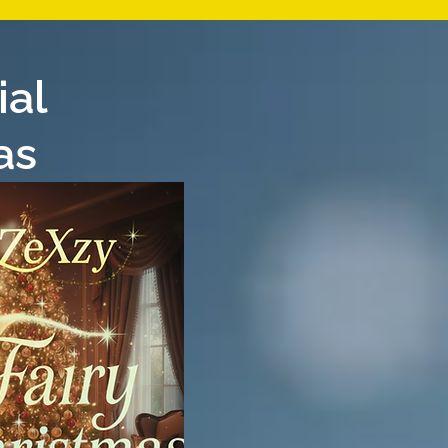
ial
as