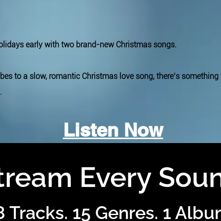
holidays early with two brand-new Christmas songs.
ibes to a slow, romantic Christmas love song, there’s something
.
Listen Now
tream Every Sou
8 Tracks. 15 Genres. 1 Albu