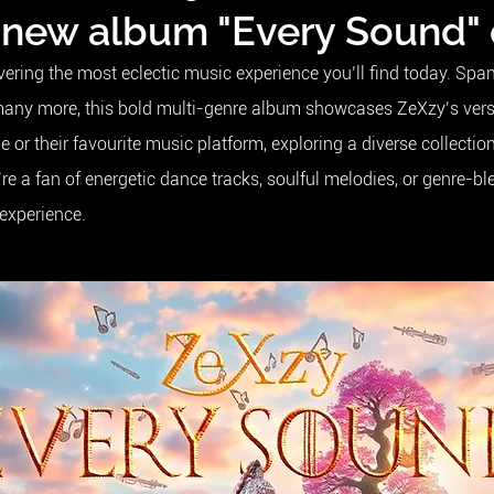
 new album "Every Sound"
ivering the most eclectic music experience you’ll find today. S
many more, this bold multi-genre album showcases ZeXzy’s versat
or their favourite music platform, exploring a diverse collectio
e a fan of energetic dance tracks, soulful melodies, or genre-b
 experience.